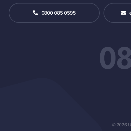
0800 085 0595
08
© 2026 UP