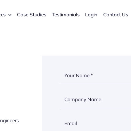
ces
Case Studies
Testimonials
Login
Contact Us
engineers