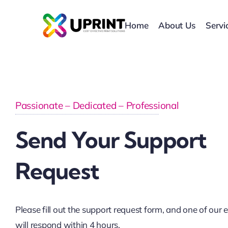
Skip
to
Home
About Us
Servi
content
Passionate – Dedicated – Professional
Send Your Support
Request
Please fill out the support request form, and one of our 
will respond within 4 hours.