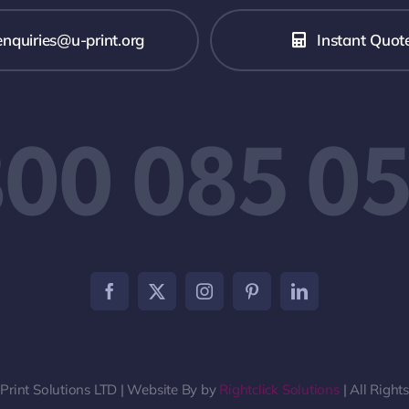
enquiries@u-print.org
Instant Quot
00 085 0
rint Solutions LTD | Website By by
Rightclick Solutions
| All Right