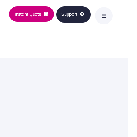
Instant Quote
Support