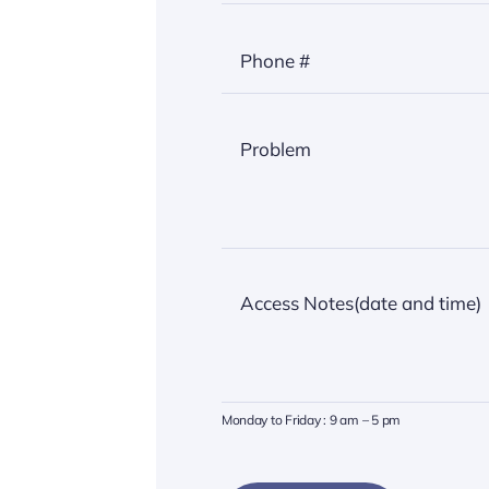
Monday to Friday : 9 am – 5 pm