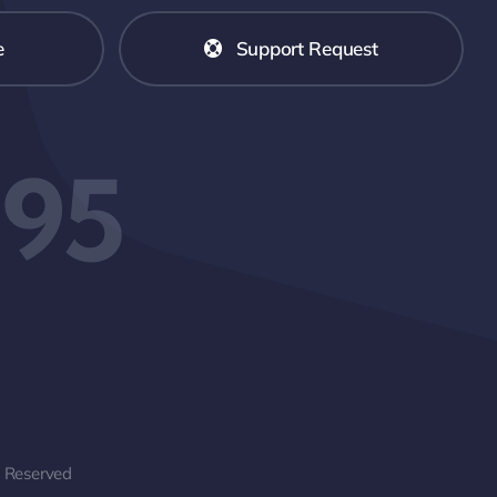
e
Support Request
595
s Reserved